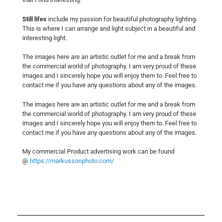
Still lifes
include my passion for beautiful photography lighting.
This is where I can arrange and light subject in a beautiful and
interesting light.
The images here are an artistic outlet for me and a break from
the commercial world of photography. I am very proud of these
images and I sincerely hope you will enjoy them to. Feel free to
contact me if you have any questions about any of the images.
The images here are an artistic outlet for me and a break from
the commercial world of photography. I am very proud of these
images and I sincerely hope you will enjoy them to. Feel free to
contact me if you have any questions about any of the images.
My commercial Product advertising work can be found
@
https://markussonphoto.com/