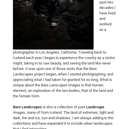
past two
decades I
have lived
and
worked
as a
photographer in Los Angeles, California. Traveling back to
Iceland each year I began to experience the country as a visitor
might, taking in its raw beauty, and seeing the land like never
before. It was upon one of those visits that the Bare
Landscapes project began, when I started photographing, and
appreciating what I had taken for granted for so long. What is
unique about the Bare Lanscapes images is that human
element, an exploration of the two bodies, that of the land and
the female form.
Bare Landscapes
is also a collection of pure
Landscape
images, many of from Iceland. The land of extremes, light and
dark, fire and ice, sun and shadows. I am always adding to the
collections and have expanded it to include urban landscapes
that I find interesting.