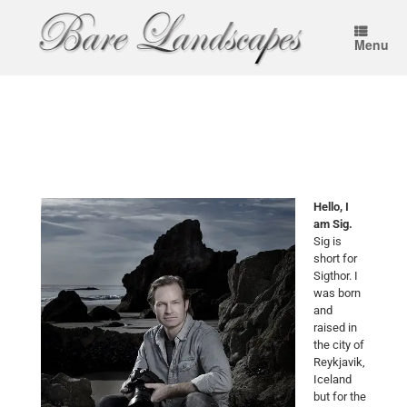
Menu
Hello, I
am Sig.
Sig is
short for
Sigthor. I
was born
and
raised in
the city of
Reykjavik,
Iceland
but for the